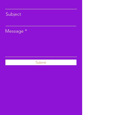
Subject
Message
Submit