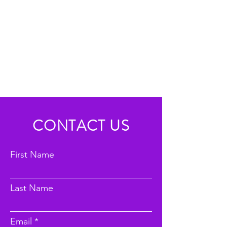
CONTACT US
First Name
Last Name
Email