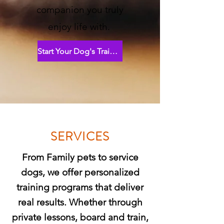
companion you truly
enjoy life with.
Start Your Dog's Training Journey
SERVICES
From Family pets to service
dogs, we offer personalized
training programs that deliver
real results. Whether through
private lessons, board and train,