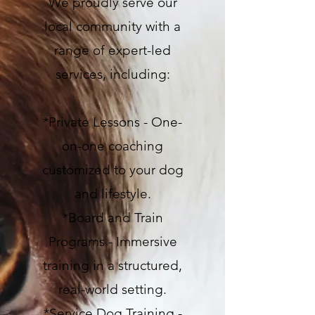
We proudly serve our
local community with a
range of expert-led
services, including:
*Private Lessons - One-
on-one coaching
customized to your dog
and lifestyle.
*Board and Train
Programs - Immersive
training in a structured,
real-world setting.
*Service Dog Training -