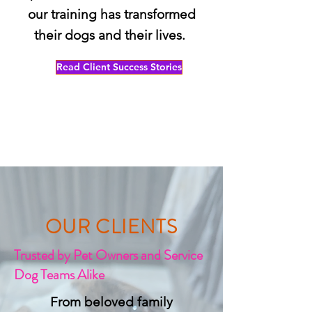
our training has transformed
their dogs and their lives.
Read Client Success Stories
OUR CLIENTS
Trusted by Pet Owners and Service
Dog Teams Alike
From beloved family