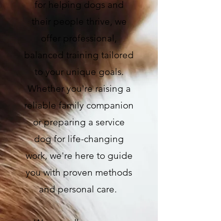
for helping dogs and
their people thrive, we
offer professional,
balanced training tailored
to your unique goals.
Whether you're raising a
reliable family companion
or preparing a service
dog for life-changing
work, we're here to guide
you with proven methods
and personal care.