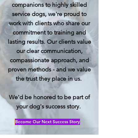
companions to highly skilled
service dogs, we're proud to
work with clients who share our
commitment to training and
lasting results. Our clients value
our clear communication,
compassionate approach, and
proven methods - and we value
the trust they place in us.
We'd be honored to be part of
your dog's success story.
Become Our Next Success Story