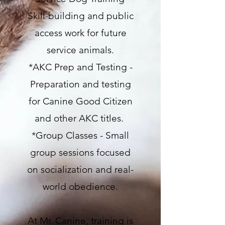
Skill-building and public
access work for future
service animals.
*AKC Prep and Testing -
Preparation and testing
for Canine Good Citizen
and other AKC titles.
*Group Classes - Small
group sessions focused
on socialization and real-
world obedience.
At Mr. Canine, training is