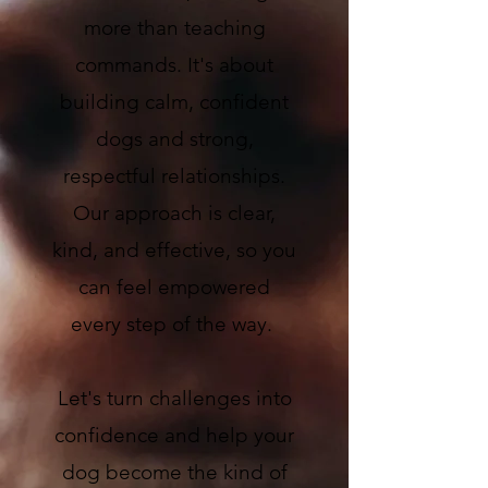
more than teaching
commands. It's about
building calm, confident
dogs and strong,
respectful relationships.
Our approach is clear,
kind, and effective, so you
can feel empowered
every step of the way.
Let's turn challenges into
confidence and help your
dog become the kind of