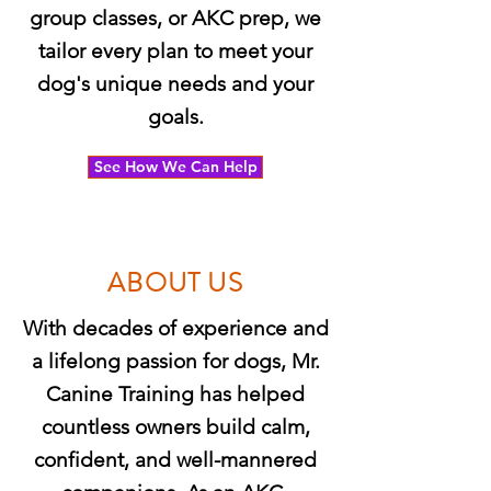
group classes, or AKC prep, we
tailor every plan to meet your
dog's unique needs and your
goals.
See How We Can Help
ABOUT US
With decades of experience and
a lifelong passion for dogs, Mr.
Canine Training has helped
countless owners build calm,
confident, and well-mannered