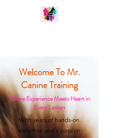
MR. CANINE TRAINING
Welcome To Mr.
Canine Training
Where Experience Meets Heart in
Every Lesson
With years of hands-on
expertise and a passion