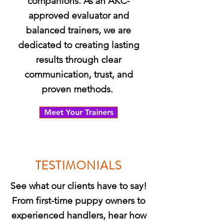
companions. As an AKC-
approved evaluator and
balanced trainers, we are
dedicated to creating lasting
results through clear
communication, trust, and
proven methods.
Meet Your Trainers
TESTIMONIALS
See what our clients have to say!
From first-time puppy owners to
experienced handlers, hear how